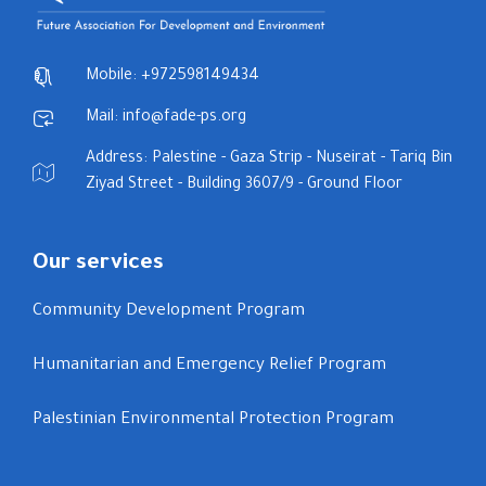
Mobile: +972598149434
Mail: info@fade-ps.org
Address: Palestine - Gaza Strip - Nuseirat - Tariq Bin
Ziyad Street - Building 3607/9 - Ground Floor
Our services
Community Development Program
Humanitarian and Emergency Relief Program
Palestinian Environmental Protection Program