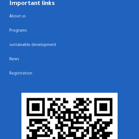
Important links
About us
Programs
sustainable development
News
Registration