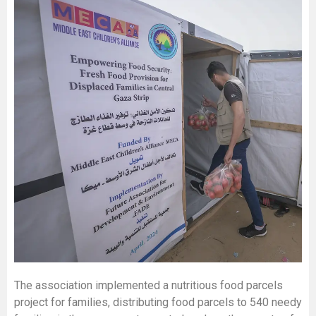
The association implemented a nutritious food parcels
project for families, distributing food parcels to 540 needy