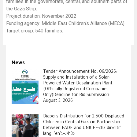
families in the governorate, central, and southern parts of
the Gaza Strip.
Project duration: November 2022
Funding agency: Middle East Children’s Alliance (MECA)
Target group: 540 families.
News
Tender Announcement No. 06/2026:
Supply and Installation of a Solar-
Powered Water Desalination Plant
(Officially Registered Companies
Only)Deadline for Bid Submission:
August 3, 2026
Diapers Distribution for 2,500 Displaced
Children in Central Gaza in Partnership
between FADE and UNICEF<h3 dir="ltr"
lang="en"></h3>