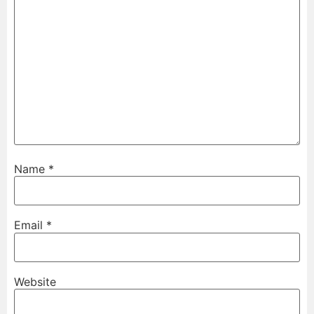
Name
*
Email
*
Website