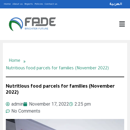
العربية
Home
About us
Reports
Policies
Contact us
»
Home
Nutritious food parcels for families (November 2022)
Nutritious food parcels for families (November
2022)
admin
November 17, 2022
2:25 pm
No Comments