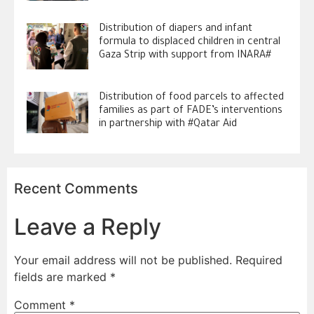
Distribution of diapers and infant
formula to displaced children in central
Gaza Strip with support from INARA#
Distribution of food parcels to affected
families as part of FADE’s interventions
in partnership with #Qatar Aid
Recent Comments
Leave a Reply
Your email address will not be published.
Required
fields are marked
*
Comment
*