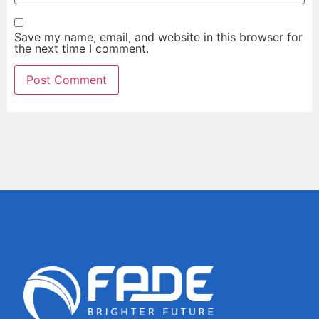
Save my name, email, and website in this browser for
the next time I comment.