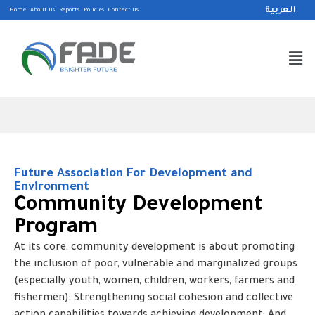
العربية
Home
About us
Reports
Policies
Contact us
Future Association For Development and
Environment
Community Development
Program
At its core, community development is about promoting
the inclusion of poor, vulnerable and marginalized groups
(especially youth, women, children, workers, farmers and
fishermen); Strengthening social cohesion and collective