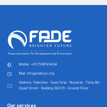
Mobile: +972598149434
Mail: info@fade-ps.org
Address: Palestine - Gaza Strip - Nuseirat - Tariq Bin
Ziyad Street - Building 3607/9 - Ground Floor
Our services