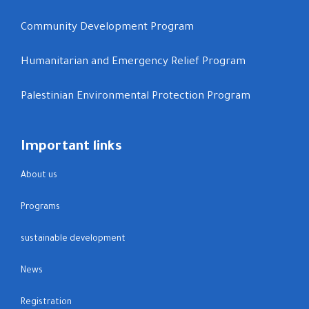
Community Development Program
Humanitarian and Emergency Relief Program
Palestinian Environmental Protection Program
Important links
About us
Programs
sustainable development
News
Registration