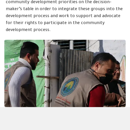
community development priorities on the decision-
maker’s table in order to integrate these groups into the
development process and work to support and advocate
for their rights to participate in the community
development process.