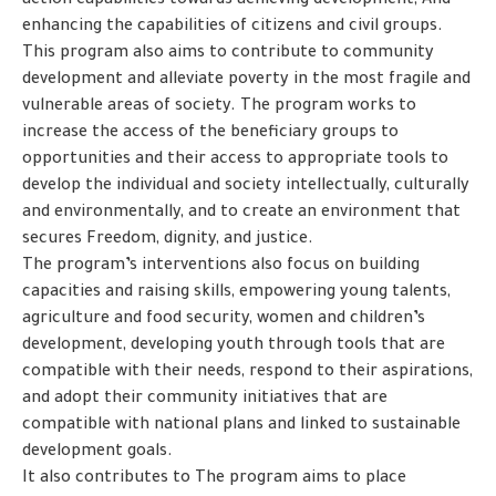
action capabilities towards achieving development; And
enhancing the capabilities of citizens and civil groups.
This program also aims to contribute to community
development and alleviate poverty in the most fragile and
vulnerable areas of society. The program works to
increase the access of the beneficiary groups to
opportunities and their access to appropriate tools to
develop the individual and society intellectually, culturally
and environmentally, and to create an environment that
secures Freedom, dignity, and justice.
The program’s interventions also focus on building
capacities and raising skills, empowering young talents,
agriculture and food security, women and children’s
development, developing youth through tools that are
compatible with their needs, respond to their aspirations,
and adopt their community initiatives that are
compatible with national plans and linked to sustainable
development goals.
It also contributes to The program aims to place